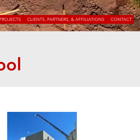
PROJECTS
CLIENTS, PARTNERS, & AFFILIATIONS
CONTACT
ool