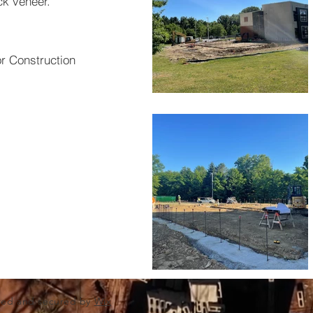
ck veneer.
or Construction
red and secured by
Wix