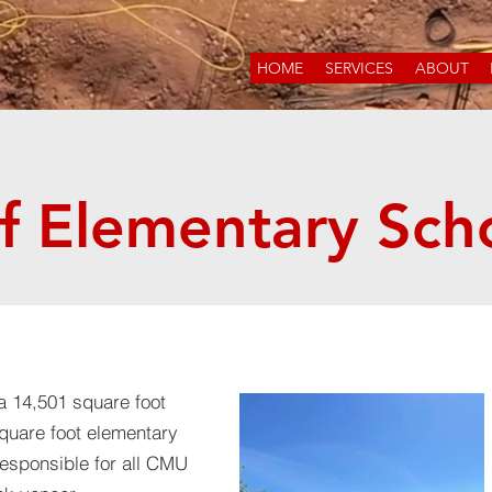
HOME
SERVICES
ABOUT
f Elementary Sch
a 14,501 square foot
square foot elementary
esponsible for all CMU