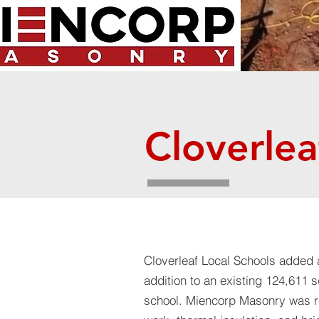
Cloverlea
Cloverleaf Local Schools
​added 
addition to an existing 124,611 
school. Miencorp Masonry was r