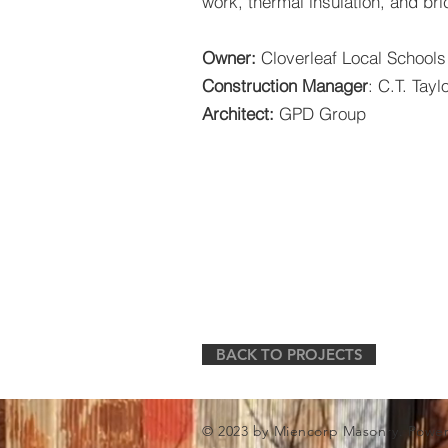
work, thermal insulation, and bri
Owner:
Cloverleaf Local Schools
Construction Manager
: C.T. Tayl
Architect:
GPD Group
BACK TO PROJECTS
© 2023 by Miencorp Masonry. Powe