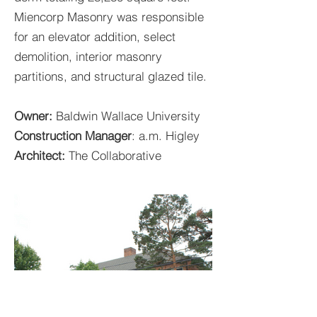
Miencorp Masonry was responsible
for an elevator addition, select
demolition, interior masonry
partitions, and structural glazed tile.
Owner:
Baldwin Wallace University
Construction Manager
: a.m. Higley
Architect:
The Collaborative