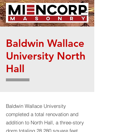
Baldwin Wallace
University North
Hall
Baldwin Wallace University
completed a total renovation and
addition to North Hall, a three-story
dorm totaling 28,280 square feet.